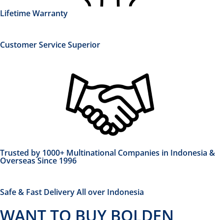
Lifetime Warranty
Customer Service Superior
Trusted by 1000+ Multinational Companies in Indonesia &
Overseas Since 1996
Safe & Fast Delivery All over Indonesia
WANT TO BUY BOLDEN