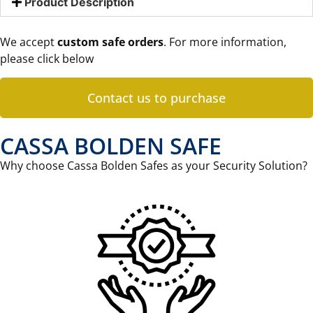
Product Description
We accept
custom safe orders
. For more information,
please click below
Contact us to purchase
CASSA BOLDEN SAFE
Why choose Cassa Bolden Safes as your Security Solution?