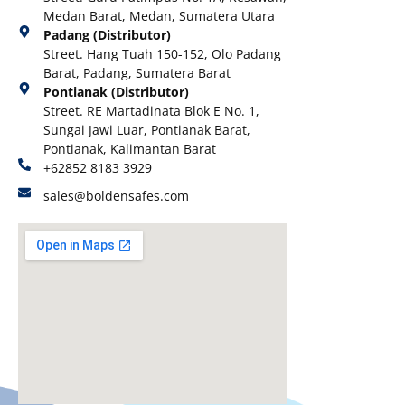
Medan Barat, Medan, Sumatera Utara
Padang (Distributor)
Street. Hang Tuah 150-152, Olo Padang
Barat, Padang, Sumatera Barat
Pontianak (Distributor)
Street. RE Martadinata Blok E No. 1,
Sungai Jawi Luar, Pontianak Barat,
Pontianak, Kalimantan Barat
+62852 8183 3929
sales@boldensafes.com