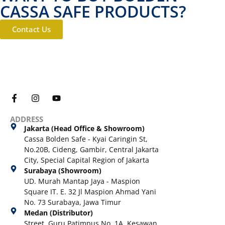
CASSA SAFE PRODUCTS?
Contact Us
ADDRESS
Jakarta (Head Office & Showroom)
Cassa Bolden Safe - Kyai Caringin St,
No.20B, Cideng, Gambir, Central Jakarta
City, Special Capital Region of Jakarta
Surabaya (Showroom)
UD. Murah Mantap Jaya - Maspion
Square IT. E. 32 Jl Maspion Ahmad Yani
No. 73 Surabaya, Jawa Timur
Medan (Distributor)
Street. Guru Patimpus No. 1A, Kesawan,