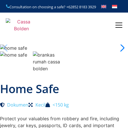
Consultation on choosing a safe?
+62852 8183 3929
Home Safe
Dokumen
Kecil
<150 kg
Protect your valuables from robbery and fire, including
jewelry, car keys, passports, ID cards, and important