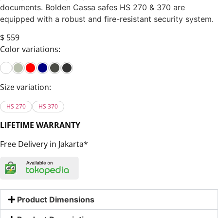
documents. Bolden Cassa safes HS 270 & 370 are
equipped with a robust and fire-resistant security system.
$ 559
Color variations:
Size variation:
HS 270
HS 370
LIFETIME WARRANTY
Free Delivery in Jakarta*
Product Dimensions