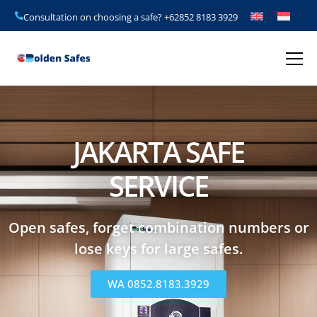
Consultation on choosing a safe?
+62852 8183 3929
JAKARTA SAFE
SERVICE
Open safes, forget combination numbers or
lose keys for large safes.
WA 0852.8183.3929