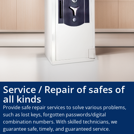
Service / Repair of safes of
all kinds
Provide safe repair services to solve various problems,
such as lost keys, forgotten passwords/digital
combination numbers. With skilled technicians, we
guarantee safe, timely, and guaranteed service.