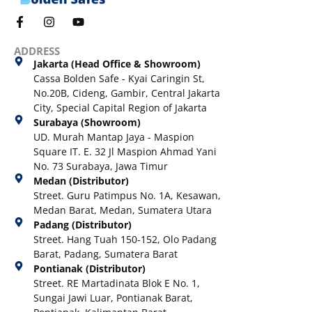
ADDRESS
Jakarta (Head Office & Showroom)
Cassa Bolden Safe - Kyai Caringin St,
No.20B, Cideng, Gambir, Central Jakarta
City, Special Capital Region of Jakarta
Surabaya (Showroom)
UD. Murah Mantap Jaya - Maspion
Square IT. E. 32 Jl Maspion Ahmad Yani
No. 73 Surabaya, Jawa Timur
Medan (Distributor)
Street. Guru Patimpus No. 1A, Kesawan,
Medan Barat, Medan, Sumatera Utara
Padang (Distributor)
Street. Hang Tuah 150-152, Olo Padang
Barat, Padang, Sumatera Barat
Pontianak (Distributor)
Street. RE Martadinata Blok E No. 1,
Sungai Jawi Luar, Pontianak Barat,